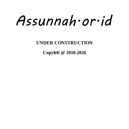
UNDER CONSTRUCTION
Copyleft @ 2010-2026